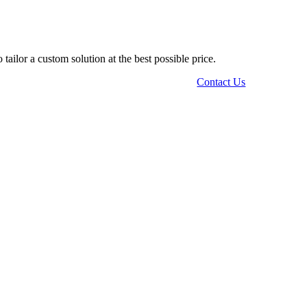
tailor a custom solution at the best possible price.
Contact Us