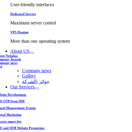
User-friendly interfaces
Dedicated Servers
Maximum server control
VPS Hosting
More than one operating system
About US
out Nobalaa
mpany Awards
mpany news
og
Company news
Gallery
جوائز -الشركة
Our Services
bsite Development
S OTP from SIM
hool Management System
gital Marketing
rota smart bot
O and SEM Website Promotion