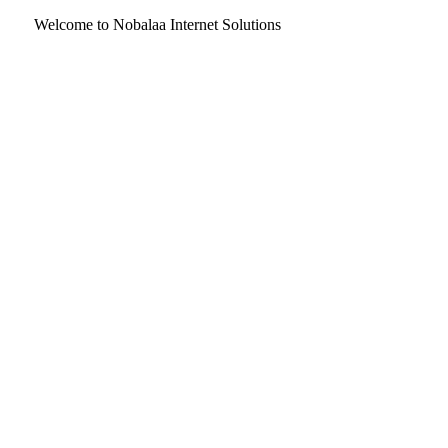
Welcome to Nobalaa Internet Solutions