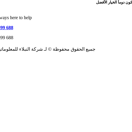
ways here to help
699 688
699 688
026جميع الحقوق محفوظة © لـ شركة النبلاء للمعلوماتية