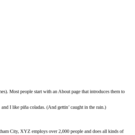
emes). Most people start with an About page that introduces them to
and I like piña coladas. (And gettin’ caught in the rain.)
ham City, XYZ employs over 2,000 people and does all kinds of