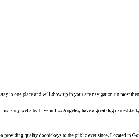
ll stay in one place and will show up in your site navigation (in most th
this is my website. I live in Los Angeles, have a great dog named Jack, 
oviding quality doohickeys to the public ever since. Located in Got