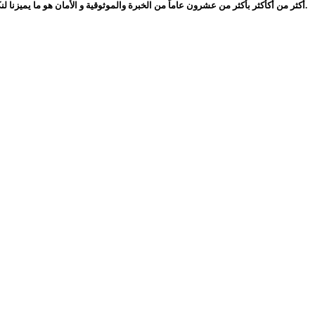
أكثر من أكأكثر بأكثر من عشرون عاماً من الخبرة والموثوقية و الأمان هو ما يميزنا لنكون دوماً الخيار الأفضل.