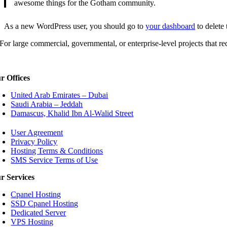
awesome things for the Gotham community.
As a new WordPress user, you should go to
your dashboard
to delete
For large commercial, governmental, or enterprise-level projects that req
r Offices
United Arab Emirates – Dubai
Saudi Arabia – Jeddah
Damascus, Khalid Ibn Al-Walid Street
User Agreement
Privacy Policy
Hosting Terms & Conditions
SMS Service Terms of Use
r Services
Cpanel Hosting
SSD Cpanel Hosting
Dedicated Server
VPS Hosting