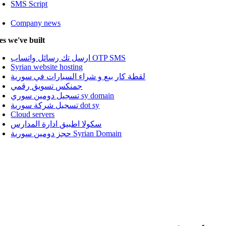
SMS Script
Company news
tes we've built
ارسل تك رسائل واتساب OTP SMS
Syrian website hosting
لقطة كار بيع و شراء السيارات في سورية
جمنكس تسويق رقمي
تسجيل دومين سوري sy domain
تسجيل شركة سورية dot sy
Cloud servers
سكولا اطبيق ادارة المدارس
حجز دومين سورية Syrian Domain