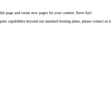
 this page and create new pages for your content. Have fun!
uire capabilities beyond our standard hosting plans, please contact us to 