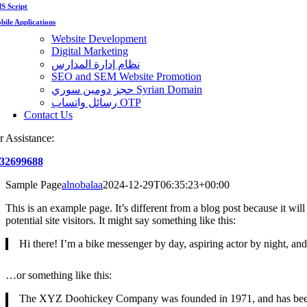
S Script
bile Applications
Website Development
Digital Marketing
نظام إدارة المدارس
SEO and SEM Website Promotion
حجز دومين سوري Syrian Domain
رسائل واتساب OTP
Contact Us
r Assistance:
32699688
Sample Page
alnobalaa
2024-12-29T06:35:23+00:00
This is an example page. It’s different from a blog post because it wi
potential site visitors. It might say something like this:
Hi there! I’m a bike messenger by day, aspiring actor by night, and 
…or something like this:
The XYZ Doohickey Company was founded in 1971, and has been pr