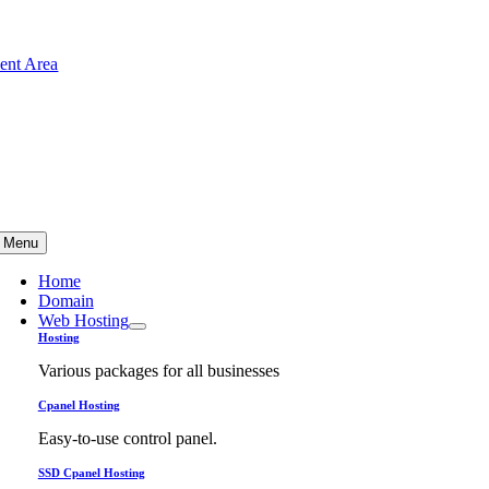
Skip
to
ient Area
content
Menu
Home
Domain
Web Hosting
Hosting
Various packages for all businesses
Cpanel Hosting
Easy-to-use control panel.
SSD Cpanel Hosting