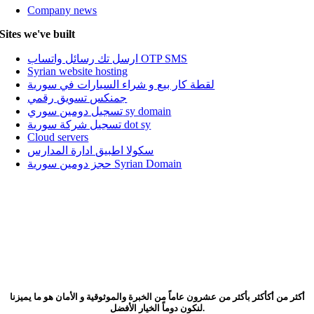
Company news
Sites we've built
ارسل تك رسائل واتساب OTP SMS
Syrian website hosting
لقطة كار بيع و شراء السيارات في سورية
جمنكس تسويق رقمي
تسجيل دومين سوري sy domain
تسجيل شركة سورية dot sy
Cloud servers
سكولا اطبيق ادارة المدارس
حجز دومين سورية Syrian Domain
أكثر من أكأكثر بأكثر من عشرون عاماً من الخبرة والموثوقية و الأمان هو ما يميزنا
لنكون دوماً الخيار الأفضل.