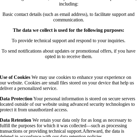
including:
Basic contact details (such as email address), to facilitate support and
communication.
The data we collect is used for the following purposes:
To provide technical support and respond to your inquiries.
To send notifications about updates or promotional offers, if you have
opted in to receive them.
Use of Cookies
We may use cookies to enhance your experience on
our website. Cookies are small files stored on your device that help us
deliver a personalized service.
Data Protection
Your personal information is stored on secure servers
located outside of our website using advanced security technologies to
protect it from unauthorized access.
Data Retention
We retain your data only for as long as necessary to
fulfill the purposes for which it was collected—such as processing
transactions or providing technical support.Afterward, the data is
deleted in accordance with our data retention policies.