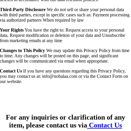
Third-Party Disclosure
We do not sell or share your personal data
with third parties, except in specific cases such as: Payment processing
via authorized partners When required by law
Your Rights
You have the right to: Request access to your personal
data, Request modification or deletion of your data and Unsubscribe
from marketing emails at any time
Changes to This Policy
We may update this Privacy Policy from time
to time. Any changes will be posted on this page, and significant
changes will be communicated via email when appropriate.
Contact Us
If you have any questions regarding this Privacy Policy,
you may contact us at: info@nobalaa.com or via the Contact Form on
our website.
For any inquiries or clarification of any
item, please contact us via
Contact Us