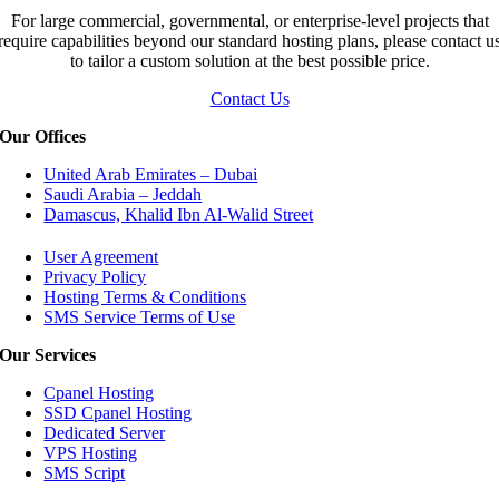
For large commercial, governmental, or enterprise-level projects that
require capabilities beyond our standard hosting plans, please contact u
to tailor a custom solution at the best possible price.
Contact Us
Our Offices
United Arab Emirates – Dubai
Saudi Arabia – Jeddah
Damascus, Khalid Ibn Al-Walid Street
User Agreement
Privacy Policy
Hosting Terms & Conditions
SMS Service Terms of Use
Our Services
Cpanel Hosting
SSD Cpanel Hosting
Dedicated Server
VPS Hosting
SMS Script