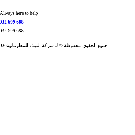
Always here to help
932 699 688
932 699 688
2026جميع الحقوق محفوظة © لـ شركة النبلاء للمعلوماتية