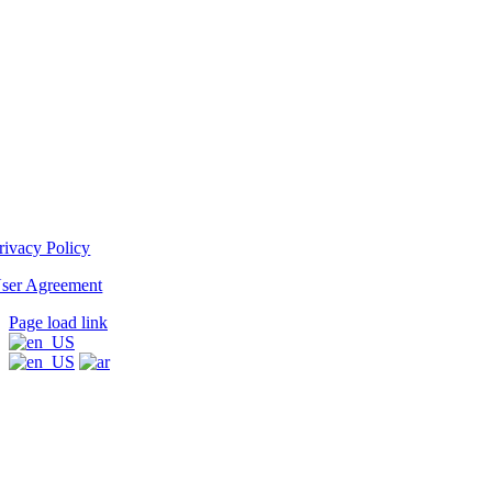
rivacy Policy
ser Agreement
Page load link
Go
to
Top