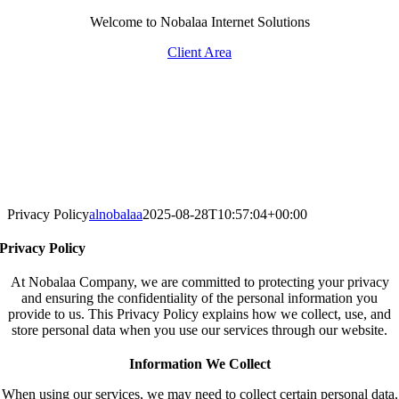
Skip
Welcome to Nobalaa Internet Solutions
to
Client Area
content
Privacy Policy
alnobalaa
2025-08-28T10:57:04+00:00
Privacy Policy
At Nobalaa Company, we are committed to protecting your privacy
and ensuring the confidentiality of the personal information you
provide to us. This Privacy Policy explains how we collect, use, and
store personal data when you use our services through our website.
Information We Collect
When using our services, we may need to collect certain personal data,