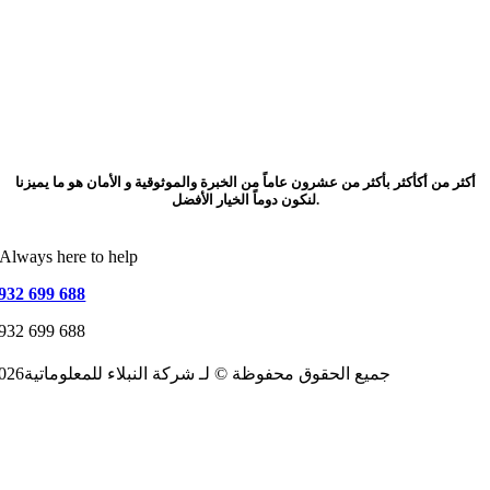
أكثر من أكأكثر بأكثر من عشرون عاماً من الخبرة والموثوقية و الأمان هو ما يميزنا
لنكون دوماً الخيار الأفضل.
Always here to help
932 699 688
932 699 688
2026جميع الحقوق محفوظة © لـ شركة النبلاء للمعلوماتية