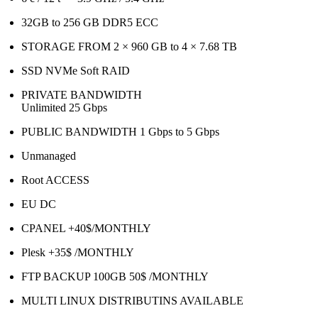
32GB to 256 GB DDR5 ECC
STORAGE FROM 2 × 960 GB to 4 × 7.68 TB
SSD NVMe Soft RAID
PRIVATE BANDWIDTH
Unlimited 25 Gbps
PUBLIC BANDWIDTH 1 Gbps to 5 Gbps
Unmanaged
Root ACCESS
EU DC
CPANEL +40$/MONTHLY
Plesk +35$ /MONTHLY
FTP BACKUP 100GB 50$ /MONTHLY
MULTI LINUX DISTRIBUTINS AVAILABLE