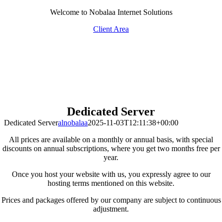
Skip
Welcome to Nobalaa Internet Solutions
to
Client Area
content
Dedicated Server
Dedicated Server
alnobalaa
2025-11-03T12:11:38+00:00
All prices are available on a monthly or annual basis, with special
discounts on annual subscriptions, where you get two months free per
year.
Once you host your website with us, you expressly agree to our
hosting terms mentioned on this website.
Prices and packages offered by our company are subject to continuous
adjustment.