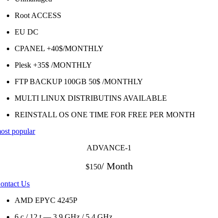
Root ACCESS
EU DC
CPANEL +40$/MONTHLY
Plesk +35$ /MONTHLY
FTP BACKUP 100GB 50$ /MONTHLY
MULTI LINUX DISTRIBUTINS AVAILABLE
REINSTALL OS ONE TIME FOR FREE PER MONTH
ost popular
ADVANCE-1
/ Month
$150
ontact Us
AMD EPYC 4245P
6 c / 12 t — 3.9 GHz / 5.4 GHz