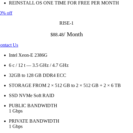
REINSTALL OS ONE TIME FOR FREE PER MONTH
0% off
RISE-1
/ Month
$88.48
ontact Us
Intel Xeon-E 2386G
6 c / 12 t — 3.5 GHz / 4.7 GHz
32GB to 128 GB DDR4 ECC
STORAGE FROM 2 × 512 GB to 2 × 512 GB + 2 × 6 TB
SSD NVMe Soft RAID
PUBLIC BANDWIDTH
1 Gbps
PRIVATE BANDWIDTH
1 Gbps