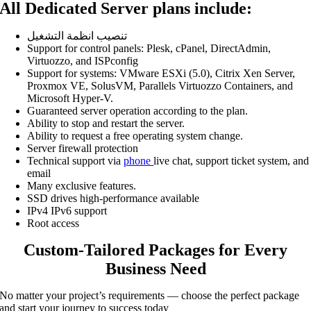
All Dedicated Server plans include:
تنصيب انظمة التشغيل
Support for control panels: Plesk, cPanel, DirectAdmin,
Virtuozzo, and ISPconfig
Support for systems: VMware ESXi (5.0), Citrix Xen Server,
Proxmox VE, SolusVM, Parallels Virtuozzo Containers, and
Microsoft Hyper-V.
Guaranteed server operation according to the plan.
Ability to stop and restart the server.
Ability to request a free operating system change.
Server firewall protection
Technical support via
phone
live chat, support ticket system, and
email
Many exclusive features.
SSD drives high-performance available
IPv4 IPv6 support
Root access
Custom-Tailored Packages for Every
Business Need
No matter your project’s requirements — choose the perfect package
and start your journey to success today