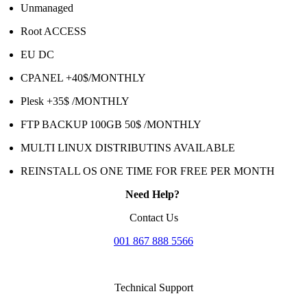
Unmanaged
Root ACCESS
EU DC
CPANEL +40$/MONTHLY
Plesk +35$ /MONTHLY
FTP BACKUP 100GB 50$ /MONTHLY
MULTI LINUX DISTRIBUTINS AVAILABLE
REINSTALL OS ONE TIME FOR FREE PER MONTH
Need Help?
Contact Us
001 867 888 5566
Technical Support