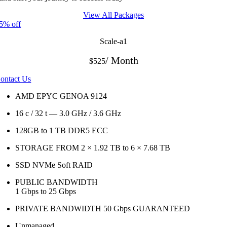
View All Packages
5% off
Scale-a1
/ Month
$525
ontact Us
AMD EPYC GENOA 9124
16 c / 32 t — 3.0 GHz / 3.6 GHz
128GB to 1 TB
DDR5 ECC
STORAGE FROM 2 × 1.92 TB to 6 × 7.68 TB
SSD NVMe Soft RAID
PUBLIC BANDWIDTH
1 Gbps to 25 Gbps
PRIVATE BANDWIDTH 50 Gbps
GUARANTEED
Unmanaged