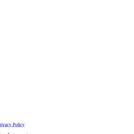
rivacy Policy