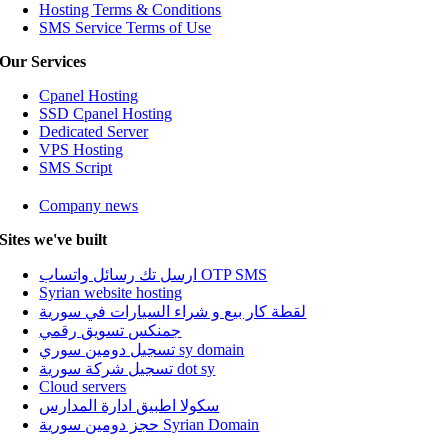
Hosting Terms & Conditions
SMS Service Terms of Use
Our Services
Cpanel Hosting
SSD Cpanel Hosting
Dedicated Server
VPS Hosting
SMS Script
Company news
Sites we've built
ارسل تك رسائل واتساب OTP SMS
Syrian website hosting
لقطة كار بيع و شراء السيارات في سورية
جمنكس تسويق رقمي
تسجيل دومين سوري sy domain
تسجيل شركة سورية dot sy
Cloud servers
سكولا اطبيق ادارة المدارس
حجز دومين سورية Syrian Domain