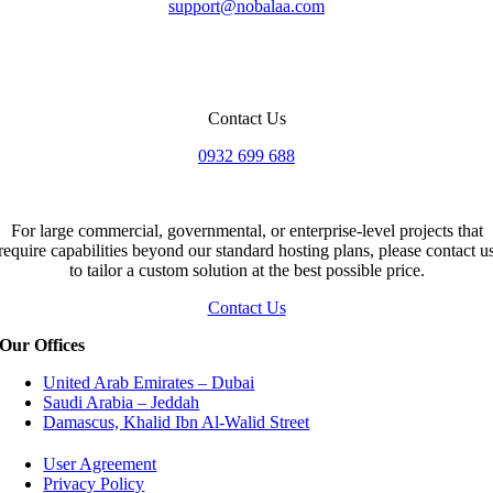
support@nobalaa.com
Contact Us
0932 699 688
For large commercial, governmental, or enterprise-level projects that
require capabilities beyond our standard hosting plans, please contact u
to tailor a custom solution at the best possible price.
Contact Us
Our Offices
United Arab Emirates – Dubai
Saudi Arabia – Jeddah
Damascus, Khalid Ibn Al-Walid Street
User Agreement
Privacy Policy