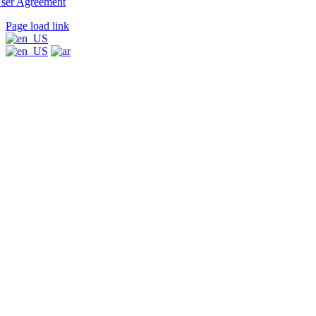
ser Agreement
Page load link
Go
to
Top