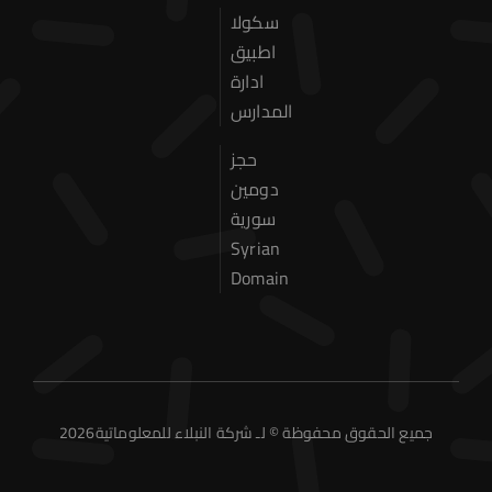
Our Services
سكولا
اطبيق
Contact Us
ادارة
المدارس
حجز
دومين
سورية
Syrian
Domain
2026جميع الحقوق محفوظة © لـ شركة النبلاء للمعلوماتية