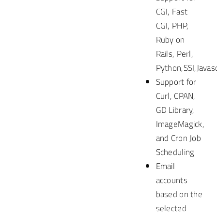
CGI, Fast
CGI, PHP,
Ruby on
Rails, Perl,
Python,SSI,Javasc
Support for
Curl, CPAN,
GD Library,
ImageMagick,
and Cron Job
Scheduling
Email
accounts
based on the
selected