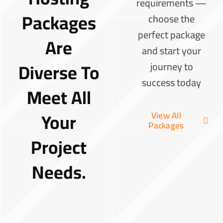
requirements —
Packages
choose the
perfect package
Are
and start your
Diverse To
journey to
success today
Meet All
Your
View All
Packages
Project
Needs.