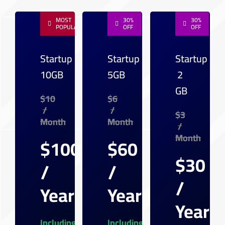
MOST
30%
30%
POPULAR
OFF
OFF
Startup
Startup
Startup
10GB
5GB
2
GB
$10
$6
/
/
$3
Month
Month
/
Month
$100
$60
$30
/
/
/
Year
Year
Year
Including
Including