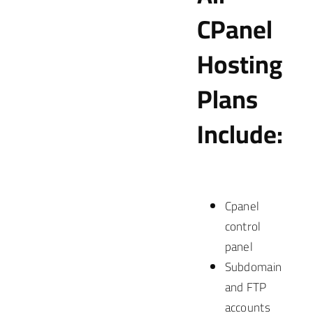
CPanel
Hosting
Plans
Include:
Cpanel
control
panel
Subdomain
and FTP
accounts