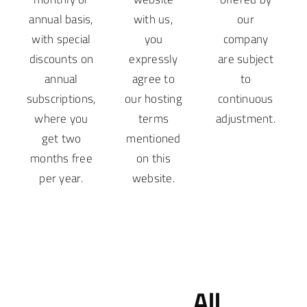
annual basis,
with us,
our
with special
you
company
discounts on
expressly
are subject
annual
agree to
to
subscriptions,
our hosting
continuous
where you
terms
adjustment.
get two
mentioned
months free
on this
per year.
website.
All