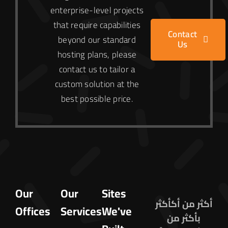
enterprise-level projects
that require capabilities
Contact
beyond our standard
Us
hosting plans, please
contact us to tailor a
custom solution at the
best possible price.
Our
Our
Sites
أكثر من أكأكثر
Offices
Services
We've
بأكثر من