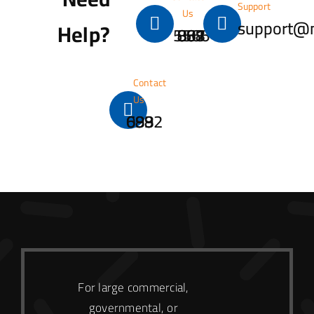
Support
Us
support@
Help?
001 867 888 5566
Contact
Us
0932 699 688
For large commercial,
governmental, or