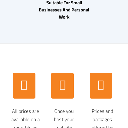
Suitable For Small
Businesses And Personal
Work
All prices are
Once you
Prices and
available on a
host your
packages
monthly or
website
offered by