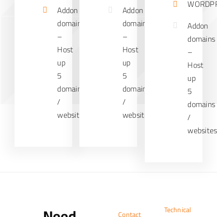
WORDP
Addon
Addon
domains
domains
Addon
–
–
domains
Host
Host
–
up
up
Host
5
5
up
domains
domains
5
/
/
domains
websites
websites
/
website
Need
Technical
Contact