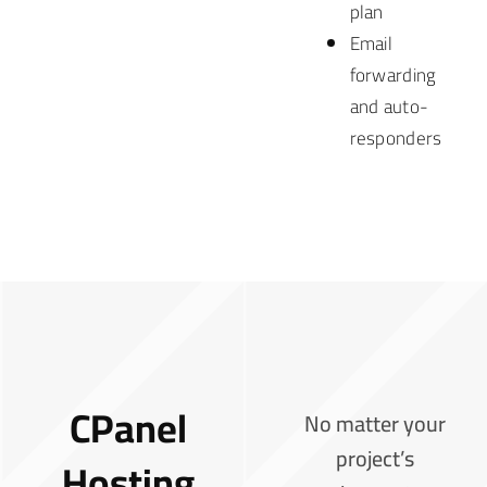
plan
Email
forwarding
and auto-
responders
CPanel
No matter your
project’s
Hosting