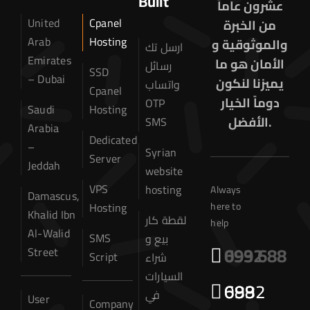
Built
عشرون عاماً
United
Cpanel
من الخبرة
Arab
Hosting
والموثوقية و
ارسل تك
Emirates
الأمان هو ما
رسائل
SSD
– Dubai
يميزنا لنكون
واتساب
Cpanel
دوماً الخيار
OTP
Saudi
Hosting
الأفضل.
SMS
Arabia
Dedicated
–
Syrian
Server
Jeddah
website
VPS
hosting
Always
Damascus,
Hosting
here to
Khalid Ibn
لقطة كار
help
Al-Walid
SMS
بيع و
0932 699 688
Street
Script
شراء
السيارات
0932 699 688
Home
في
User
Company