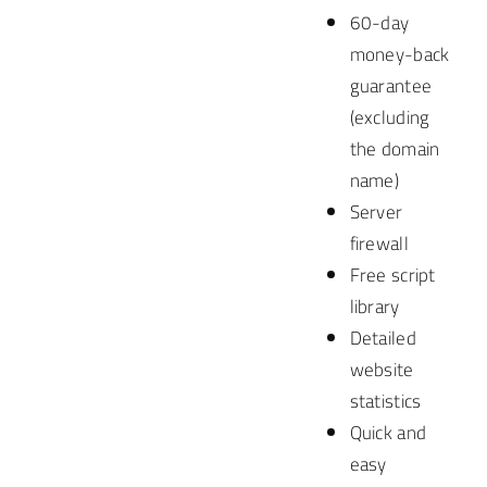
60-day
money-back
guarantee
(excluding
the domain
name)
Server
firewall
Free script
library
Detailed
website
statistics
Quick and
easy