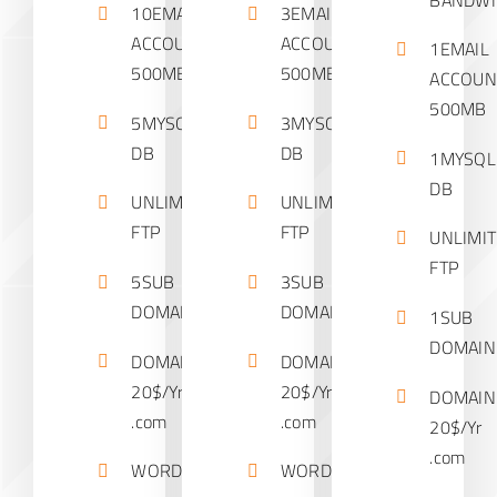
10EMAIL
3EMAIL
ACCOUNTS
ACCOUNTS
1EMAIL
500MB
500MB
ACCOUN
500MB
5MYSQL
3MYSQL
DB
DB
1MYSQL
DB
UNLIMITED
UNLIMITED
FTP
FTP
UNLIMI
FTP
5SUB
3SUB
DOMAINS
DOMAINS
1SUB
DOMAIN
DOMAIN
DOMAIN
20$/Yr
20$/Yr
DOMAIN
.com
.com
20$/Yr
.com
WORDPRESS
WORDPRESS