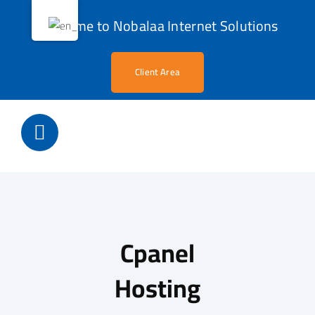
Skip
Welcome to Nobalaa Internet Solutions
to
content
Client Area
Cpanel
Hosting