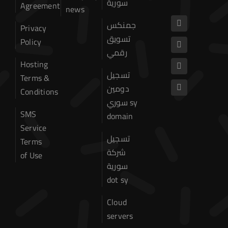
سورية
Agreement
Domain
news
جمنكس
Privacy
Web Hosting
تسويق
Policy
رقمي
Website hosting
Hosting
تسجيل
Terms &
Cpanel Hosting
دومين
Conditions
سوري sy
SSD Cpanel Hosting
SMS
domain
Service
Dedicated Server
تسجيل
Terms
شركة
of Use
VPS Hosting
سورية
dot sy
Hosting Terms & Conditions
Cloud
About US
servers