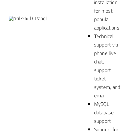
installation
for most
popular
applications
Technical
support via
phone
live
chat,
support
ticket
system, and
email
MySQL
database
support
Support for