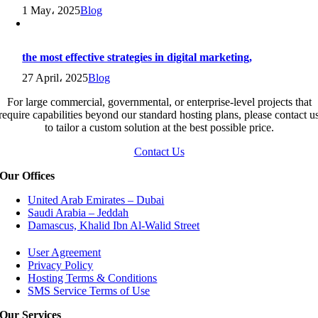
1 May، 2025
Blog
the most effective strategies in digital marketing,
27 April، 2025
Blog
For large commercial, governmental, or enterprise-level projects that
require capabilities beyond our standard hosting plans, please contact u
to tailor a custom solution at the best possible price.
Contact Us
Our Offices
United Arab Emirates – Dubai
Saudi Arabia – Jeddah
Damascus, Khalid Ibn Al-Walid Street
User Agreement
Privacy Policy
Hosting Terms & Conditions
SMS Service Terms of Use
Our Services