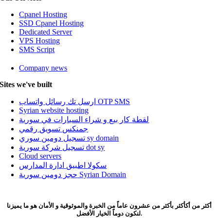
Cpanel Hosting
SSD Cpanel Hosting
Dedicated Server
VPS Hosting
SMS Script
Company news
Sites we've built
Home
Domain
ارسل تك رسائل واتساب OTP SMS
تسجيل نطاق سوري Dot SY
Syrian website hosting
Web Hosting
لقطة كار بيع و شراء السيارات في سورية
Website hosting
جمنكس تسويق رقمي
Cpanel Hosting
تسجيل دومين سوري sy domain
SSD Cpanel Hosting
تسجيل شركة سورية dot sy
Dedicated Server
Cloud servers
VPS Hosting
سكولا اطبيق ادارة المدارس
Hosting Terms & Conditions
حجز دومين سورية Syrian Domain
About US
About Nobalaa
Company news
Company Awards
أكثر من أكأكثر بأكثر من عشرون عاماً من الخبرة والموثوقية و الأمان هو ما يميزنا
لنكون دوماً الخيار الأفضل.
Blog