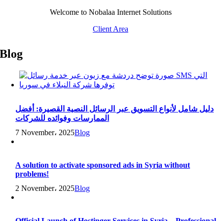
Skip
Welcome to Nobalaa Internet Solutions
to
Client Area
content
Blog
دليل شامل لأنواع التسويق عبر الرسائل النصية القصيرة: أفضل
الممارسات وفوائده للشركات
7 November، 2025
Blog
A solution to activate sponsored ads in Syria without
problems!
2 November، 2025
Blog
Official Launch of Hostinger Services in Syria – Professional