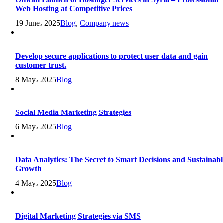
Web Hosting at Competitive Prices
19 June، 2025
Blog
,
Company news
Develop secure applications to protect user data and gain
customer trust.
8 May، 2025
Blog
Social Media Marketing Strategies
6 May، 2025
Blog
Data Analytics: The Secret to Smart Decisions and Sustainabl
Growth
4 May، 2025
Blog
Digital Marketing Strategies via SMS