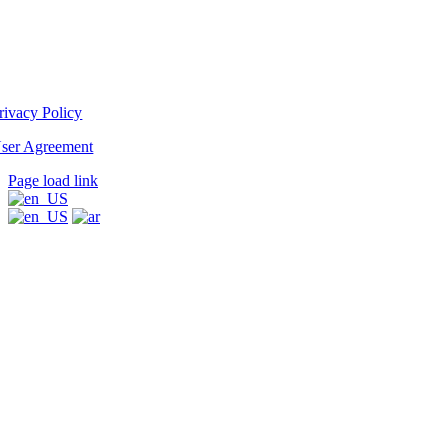
rivacy Policy
ser Agreement
Page load link
Go
to
Top