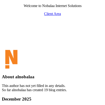
Skip
Welcome to Nobalaa Internet Solutions
to
Client Area
content
About
alnobalaa
This author has not yet filled in any details.
So far alnobalaa has created 19 blog entries.
December 2025