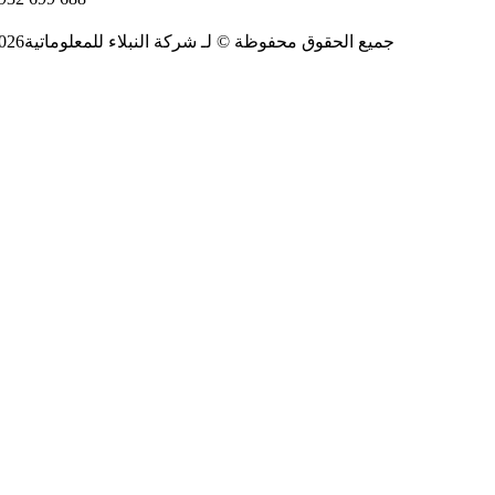
2026جميع الحقوق محفوظة © لـ شركة النبلاء للمعلوماتية