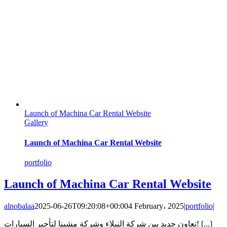
Launch of Machina Car Rental Website
Gallery
Launch of Machina Car Rental Website
portfolio
Launch of Machina Car Rental Website
alnobalaa
2025-06-26T09:20:08+00:00
4 February، 2025
|
portfolio
|
تعاون جديد بين شركة النبلاء وشركة مشينا لتأجير السيارات! [...]