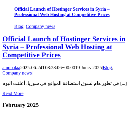
Official Launch of Hostinger Services in Syria –
Professional Web Hosting at Competitive Prices
Blog
,
Company news
Official Launch of Hostinger Services in
Syria – Professional Web Hosting at
Competitive Prices
alnobalaa
2025-06-24T08:28:06+00:00
19 June، 2025
|
Blog
,
Company news
|
في تطور هام لسوق استضافة المواقع في سوريا، أعلنت اليوم [...]
Read More
February 2025