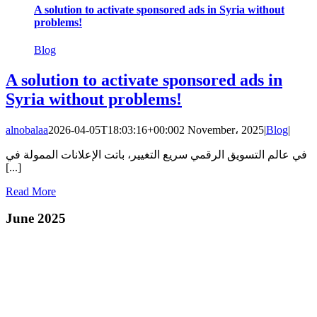
A solution to activate sponsored ads in Syria without
problems!
Blog
A solution to activate sponsored ads in
Syria without problems!
alnobalaa
2026-04-05T18:03:16+00:00
2 November، 2025
|
Blog
|
في عالم التسويق الرقمي سريع التغيير، باتت الإعلانات الممولة في
[...]
Read More
June 2025