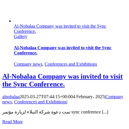
Al-Nobalaa Company was invited to visit the Sync
Conference.
Gallery
Al-Nobalaa Company was invited to visit the Sync
Conference.
Company news
,
Conferences and Exhibitions
Al-Nobalaa Company was invited to visit
the Sync Conference.
alnobalaa
2025-03-27T07:44:15+00:00
4 February، 2025
|
Company
news
,
Conferences and Exhibitions
|
تمت دعوة شركة النبلاء لزيارة مؤتمر sync conference [...]
Read More