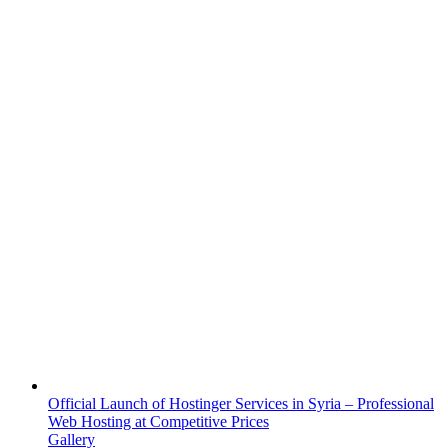
Official Launch of Hostinger Services in Syria – Professional
Web Hosting at Competitive Prices
Gallery