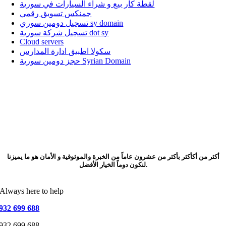
لقطة كار بيع و شراء السيارات في سورية
جمنكس تسويق رقمي
تسجيل دومين سوري sy domain
تسجيل شركة سورية dot sy
Cloud servers
سكولا اطبيق ادارة المدارس
حجز دومين سورية Syrian Domain
أكثر من أكأكثر بأكثر من عشرون عاماً من الخبرة والموثوقية و الأمان هو ما يميزنا
لنكون دوماً الخيار الأفضل.
Always here to help
932 699 688
932 699 688