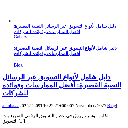
دليل شامل لأنواع التسويق عبر الرسائل النصية القصيرة:
أفضل الممارسات وفوائده للشركات
Gallery
دليل شامل لأنواع التسويق عبر الرسائل النصية القصيرة:
أفضل الممارسات وفوائده للشركات
Blog
دليل شامل لأنواع التسويق عبر الرسائل
النصية القصيرة: أفضل الممارسات وفوائده
للشركات
alnobalaa
2025-11-09T10:22:21+00:00
7 November، 2025
|
Blog
|
الكاتب: وسيم رزوق في عصر التسويق الرقمي السريع بات
التسويق [...]