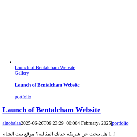
Launch of Bentalcham Website
Gallery
Launch of Bentalcham Website
portfolio
Launch of Bentalcham Website
alnobalaa
2025-06-26T09:23:29+00:00
4 February، 2025
|
portfolio
|
هل تبحث عن شريكة حياتك المثالية؟ موقع بنت الشام [...]