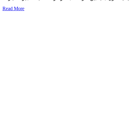
Read More