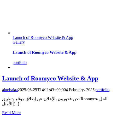
Launch of Roomyco Website & App
Gallery
Launch of Roomyco Website & App
portfolio
Launch of Roomyco Website & App
alnobalaa
2025-06-25T14:11:43+00:00
4 February، 2025
|
portfolio
|
نحن فخورون بالإعلان عن إطلاق موقع وتطبيق Roomyco، الحل
الأمثل [...]
Read More