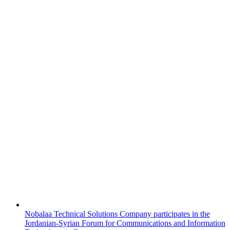
Nobalaa Technical Solutions Company participates in the
Jordanian-Syrian Forum for Communications and Information