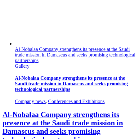
Al-Nobalaa Company strengthens its presence at the Saudi
trade mission in Damascus and seeks promising technological
partnerships
Gallery
Al-Nobalaa Company strengthens its presence at the
Saudi trade mission in Damascus and seeks promising
technological partnerships
Company news
,
Conferences and Exhibitions
Al-Nobalaa Company strengthens its
presence at the Saudi trade mission in
Damascus and seeks promising