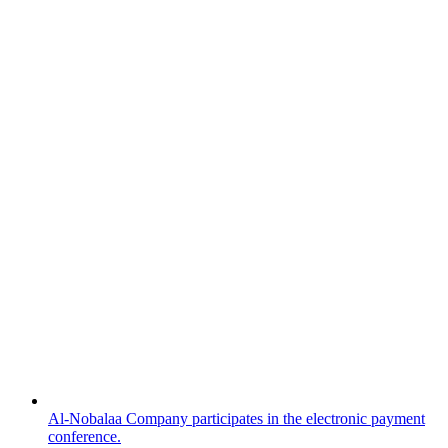
Al-Nobalaa Company participates in the electronic payment
conference.