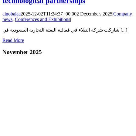
technological partnerships
alnobalaa
2025-12-02T11:24:37+00:00
2 December، 2025
|
Company
news
,
Conferences and Exhibitions
|
شاركت شركة النبلاء في فعالية البعثة التجارية السعودية في [...]
Read More
November 2025