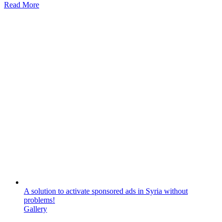
Read More
A solution to activate sponsored ads in Syria without
problems!
Gallery