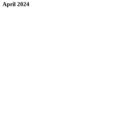
April 2024