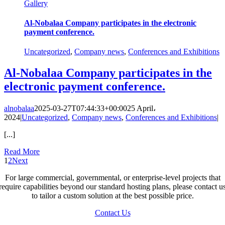
Gallery
Al-Nobalaa Company participates in the electronic
payment conference.
Uncategorized
,
Company news
,
Conferences and Exhibitions
Al-Nobalaa Company participates in the
electronic payment conference.
alnobalaa
2025-03-27T07:44:33+00:00
25 April،
2024
|
Uncategorized
,
Company news
,
Conferences and Exhibitions
|
[...]
Read More
1
2
Next
For large commercial, governmental, or enterprise-level projects that
require capabilities beyond our standard hosting plans, please contact u
to tailor a custom solution at the best possible price.
Contact Us