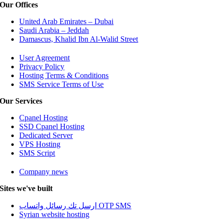
Our Offices
United Arab Emirates – Dubai
Saudi Arabia – Jeddah
Damascus, Khalid Ibn Al-Walid Street
User Agreement
Privacy Policy
Hosting Terms & Conditions
SMS Service Terms of Use
Our Services
Cpanel Hosting
SSD Cpanel Hosting
Dedicated Server
VPS Hosting
SMS Script
Company news
Sites we've built
ارسل تك رسائل واتساب OTP SMS
Syrian website hosting