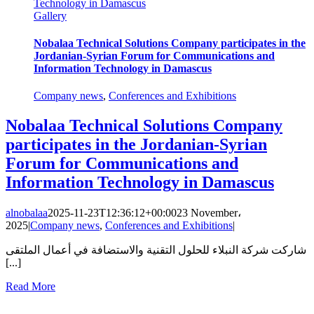
Technology in Damascus
Gallery
Nobalaa Technical Solutions Company participates in the
Jordanian-Syrian Forum for Communications and
Information Technology in Damascus
Company news
,
Conferences and Exhibitions
Nobalaa Technical Solutions Company
participates in the Jordanian-Syrian
Forum for Communications and
Information Technology in Damascus
alnobalaa
2025-11-23T12:36:12+00:00
23 November،
2025
|
Company news
,
Conferences and Exhibitions
|
شاركت شركة النبلاء للحلول التقنية والاستضافة في أعمال الملتقى
[...]
Read More