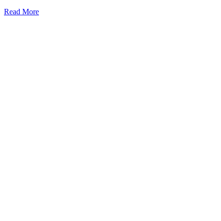
Read More